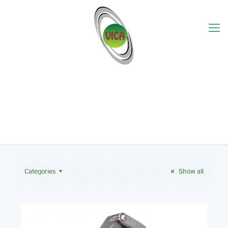
Bioline
Categories
Show all