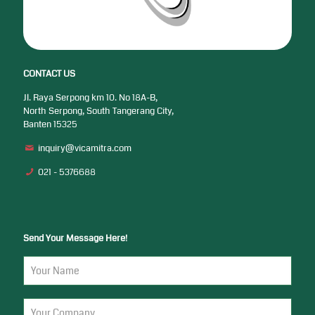
CONTACT US
Jl. Raya Serpong km 10. No 18A-B,
North Serpong, South Tangerang City,
Banten 15325
inquiry@vicamitra.com
021 - 5376688
Send Your Message Here!