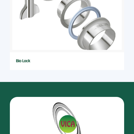
Bio Lock