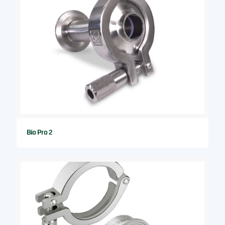
Bio Pro 2