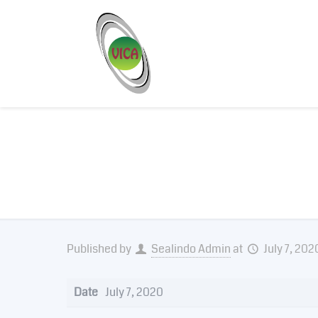
Bio Lock
Published by
Sealindo Admin
at
July 7, 202
Date
July 7, 2020