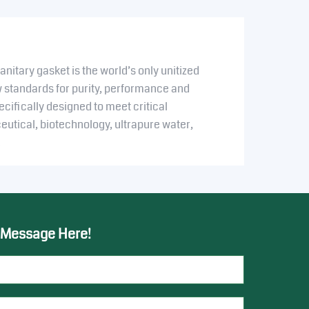
nitary gasket is the world’s only unitized
w standards for purity, performance and
pecifically designed to meet critical
utical, biotechnology, ultrapure water,
.
 Message Here!