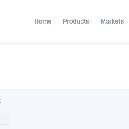
Home
Products
Markets
0