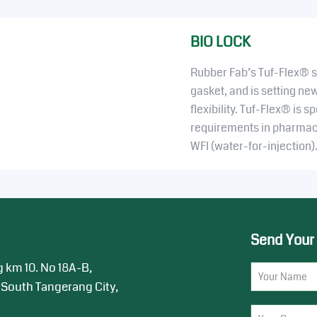
BIO LOCK
Rubber Fab’s Tuf-Flex® sa
gasket, and is setting ne
flexibility. Tuf-Flex® is s
requirements in pharmace
WFI (water-for-injection)
Send Your
g km 10. No 18A-B,
 South Tangerang City,