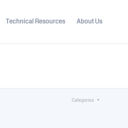
Technical Resources
About Us
Categories