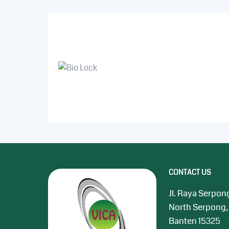
CONTACT US
Jl. Raya Serpon
North Serpong,
Banten 15325