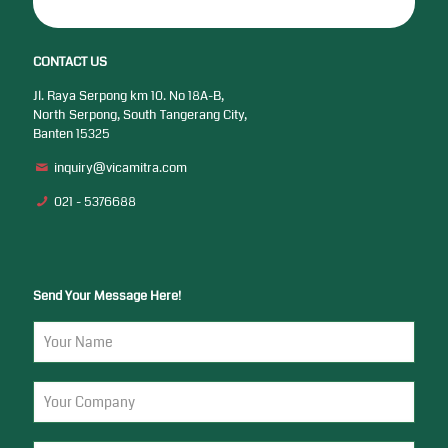
CONTACT US
Jl. Raya Serpong km 10. No 18A-B,
North Serpong, South Tangerang City,
Banten 15325
inquiry@vicamitra.com
021 - 5376688
Send Your Message Here!