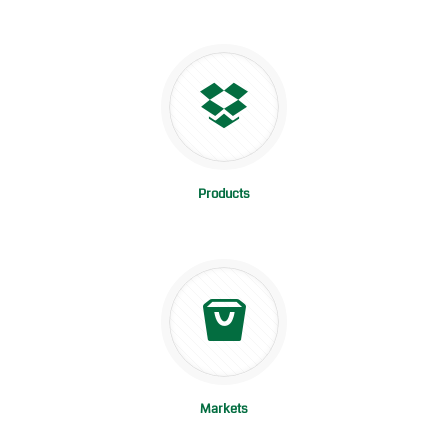
Products
Markets