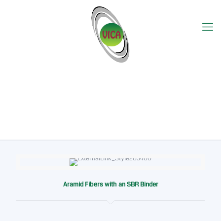
Produk Detail
Aramid Fibers with an SBR Binder