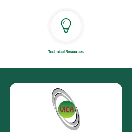
Technical Resources