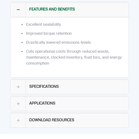
FEATURES AND BENEFITS
Excellent sealability
Improved torque retention
Drastically lowered emissions levels
Cuts operational costs through reduced waste,
maintenance, stocked inventory, fluid loss, and energy
consumption
SPECIFICATIONS
APPLICATIONS
DOWNLOAD RESOURCES