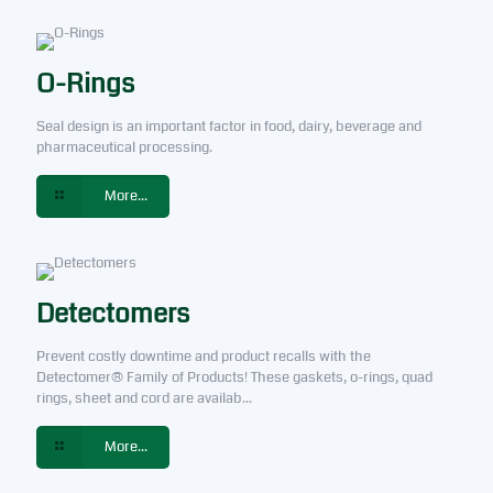
O-Rings
Seal design is an important factor in food, dairy, beverage and
pharmaceutical processing.
More...
Detectomers
Prevent costly downtime and product recalls with the
Detectomer® Family of Products! These gaskets, o-rings, quad
rings, sheet and cord are availab...
More...