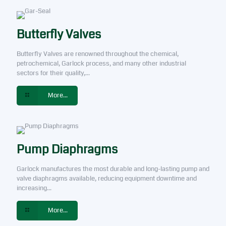
Butterfly Valves
Butterfly Valves are renowned throughout the chemical,
petrochemical, Garlock process, and many other industrial
sectors for their quality,...
More...
Pump Diaphragms
Garlock manufactures the most durable and long-lasting pump and
valve diaphragms available, reducing equipment downtime and
increasing...
More...