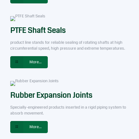
PTFE Shaft Seals
product line stands for reliable sealing of rotating shafts at high
circumferential speed, high pressure and extreme temperatures.
More...
Rubber Expansion Joints
Specially-engineered products inserted in a rigid piping system to
absorb movement.
More...