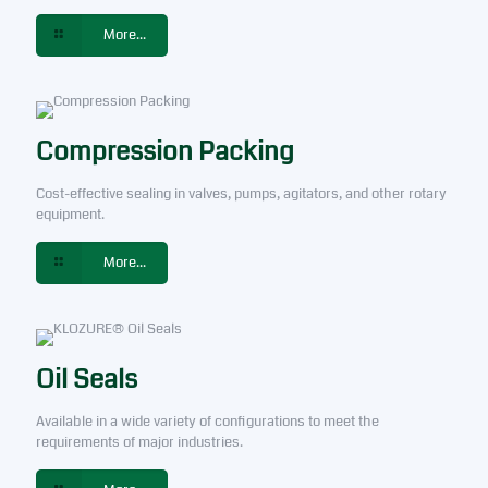
More...
Compression Packing
Cost-effective sealing in valves, pumps, agitators, and other rotary
equipment.
More...
Oil Seals
Available in a wide variety of configurations to meet the
requirements of major industries.