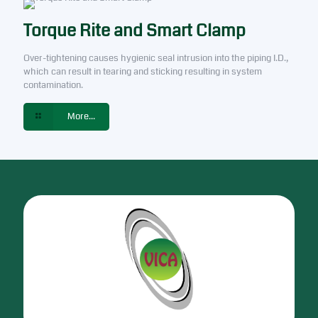
Torque Rite and Smart Clamp
Over-tightening causes hygienic seal intrusion into the piping I.D.,
which can result in tearing and sticking resulting in system
contamination.
More...