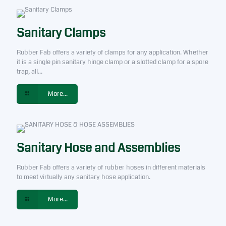
Sanitary Clamps
Rubber Fab offers a variety of clamps for any application. Whether
it is a single pin sanitary hinge clamp or a slotted clamp for a spore
trap, all...
More...
Sanitary Hose and Assemblies
Rubber Fab offers a variety of rubber hoses in different materials
to meet virtually any sanitary hose application.
More...