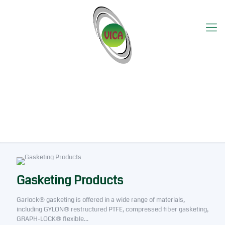
Product Category Utama
Gasketing Products
Garlock® gasketing is offered in a wide range of materials,
including GYLON® restructured PTFE, compressed fiber gasketing,
GRAPH-LOCK® flexible...