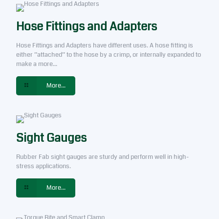
Hose Fittings and Adapters
Hose Fittings and Adapters have different uses. A hose fitting is
either ”attached” to the hose by a crimp, or internally expanded to
make a more...
More...
Sight Gauges
Rubber Fab sight gauges are sturdy and perform well in high-
stress applications.
More...