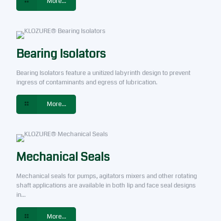
More...
Bearing Isolators
Bearing Isolators feature a unitized labyrinth design to prevent
ingress of contaminants and egress of lubrication.
More...
Mechanical Seals
Mechanical seals for pumps, agitators mixers and other rotating
shaft applications are available in both lip and face seal designs
in...
More...