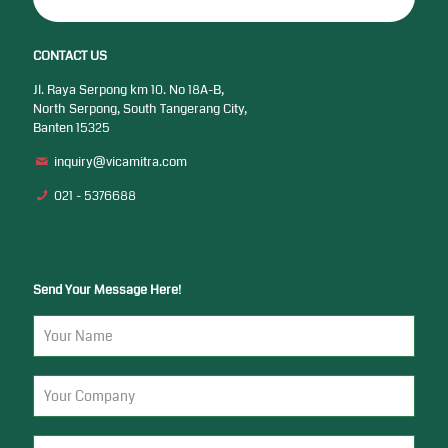
CONTACT US
Jl. Raya Serpong km 10. No 18A-B,
North Serpong, South Tangerang City,
Banten 15325
inquiry@vicamitra.com
021 - 5376688
Send Your Message Here!