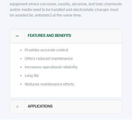
equipment where corrosive, caustic, abrasive, and toxic chemicals
and/or media need to be handled and electrostatic charges must
be avoided (ie. antistatic) at the same time.
FEATURES AND BENEFITS
Provides accurate control
Offers reduced maintenance
Increases operational reliability
Long life
Reduces maintenance efforts
APPLICATIONS