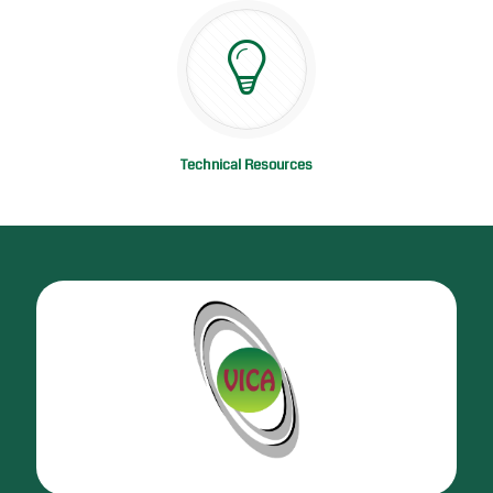
Technical Resources