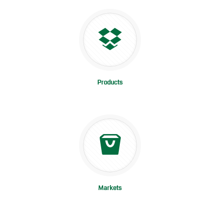
Products
Markets