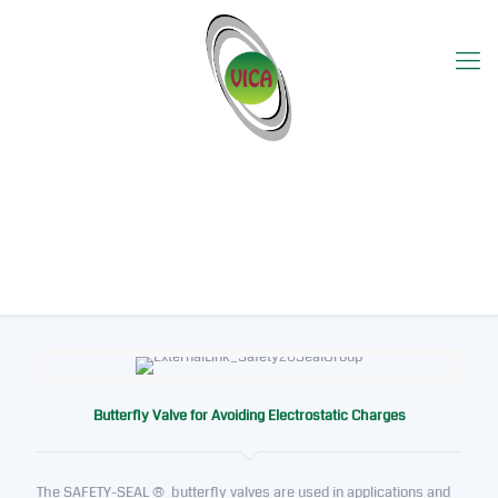
Safety-Seal
Butterfly Valve for Avoiding Electrostatic Charges
The SAFETY-SEAL ® butterfly valves are used in applications and