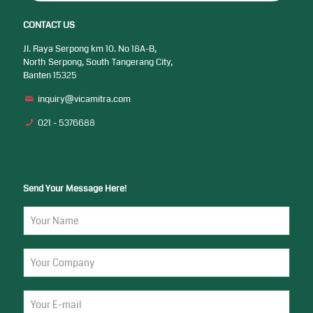
CONTACT US
Jl. Raya Serpong km 10. No 18A-B,
North Serpong, South Tangerang City,
Banten 15325
inquiry@vicamitra.com
021 - 5376688
Send Your Message Here!